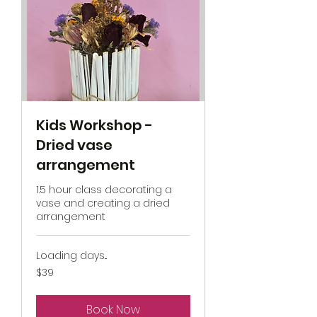
Kids Workshop -
Dried vase
arrangement
1.5 hour class decorating a
vase and creating a dried
arrangement
Loading days...
39
$39
New
Zealand
dollars
Book Now