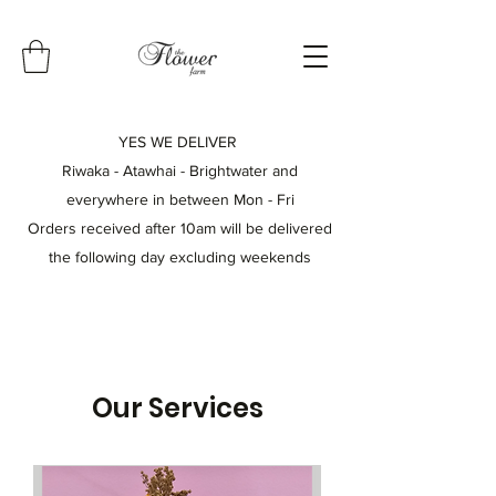
YES WE DELIVER
Riwaka - Atawhai - Brightwater and
everywhere in between
Mon - Fri
Orders received after 10am will be delivered
the following day excluding weekends
Our Services